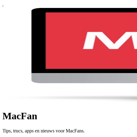
MacFan
Tips, trucs, apps en nieuws voor MacFans.