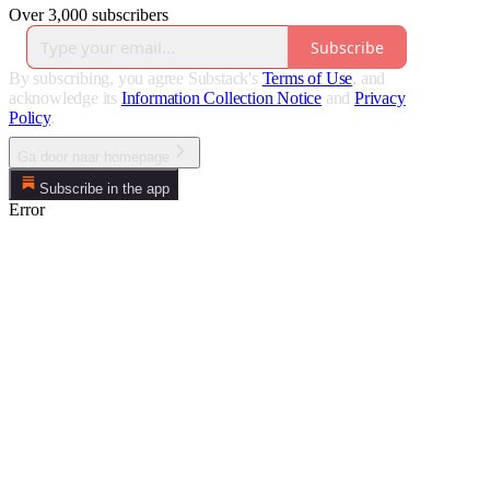
Over 3,000 subscribers
Subscribe
By subscribing, you agree Substack's
Terms of Use
, and
acknowledge its
Information Collection Notice
and
Privacy
Policy
.
Ga door naar homepage
Subscribe in the app
Error