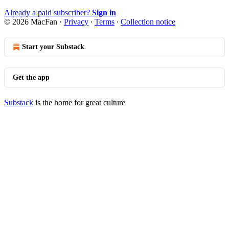
Already a paid subscriber?
Sign in
© 2026 MacFan
·
Privacy
∙
Terms
∙
Collection notice
Start your Substack
Get the app
Substack
is the home for great culture