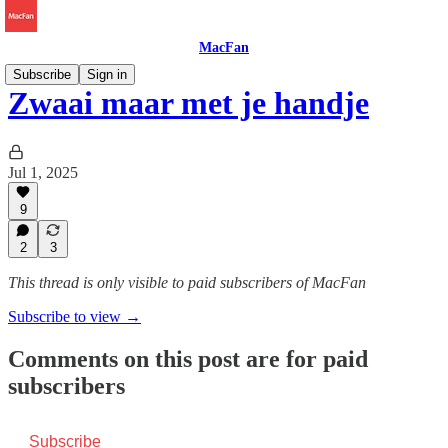
MacFan
Subscribe
Sign in
Zwaai maar met je handje
Jul 1, 2025
9
2
3
This thread is only visible to paid subscribers of MacFan
Subscribe to view →
Comments on this post are for paid
subscribers
Subscribe